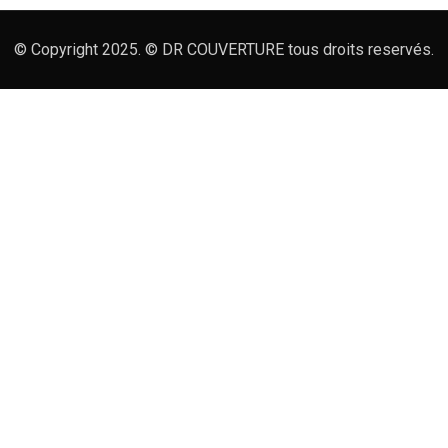
© Copyright 2025. © DR COUVERTURE tous droits reservés.