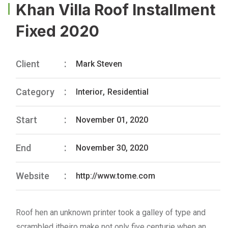
Khan Villa Roof Installment
Fixed 2020
Client
Mark Steven
Category
Interior
,
Residential
Start
November 01, 2020
End
November 30, 2020
Website
http://www.tome.com
Roof hen an unknown printer took a galley of type and
scrambled itheiro make not only five centurie when an