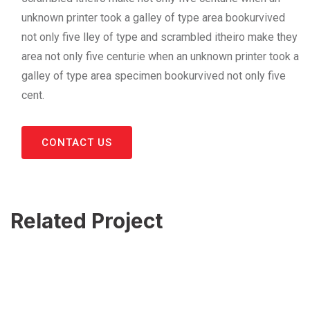
unknown printer took a galley of type area bookurvived
not only five lley of type and scrambled itheiro make they
area not only five centurie when an unknown printer took a
galley of type area specimen bookurvived not only five
cent.
CONTACT US
Related Project