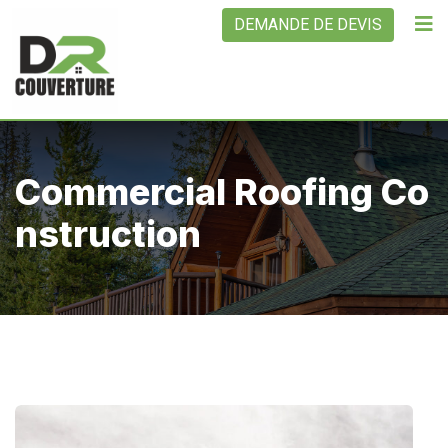
DEMANDE DE DEVIS
Commercial Roofing Co
Nstruction