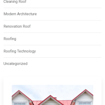
Cleaning Roof
Modern Architecture
Renovation Roof
Roofing
Roofing Technology
Uncategorized