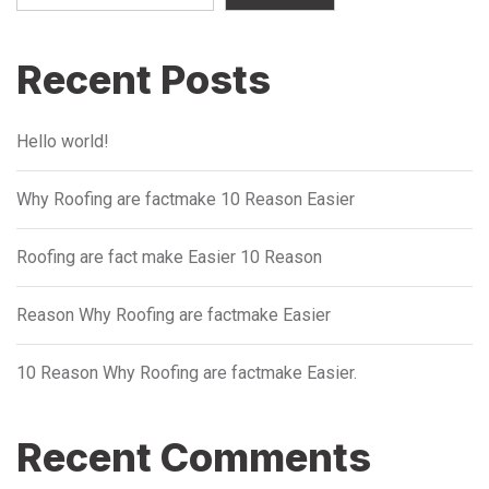
Recent Posts
Hello world!
Why Roofing are factmake 10 Reason Easier
Roofing are fact make Easier 10 Reason
Reason Why Roofing are factmake Easier
10 Reason Why Roofing are factmake Easier.
Recent Comments