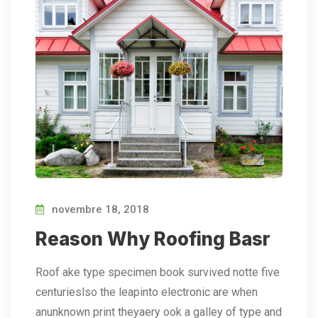
novembre 18, 2018
Reason Why Roofing Basr
Roof ake type specimen book survived notte five
centurieslso the leapinto electronic are when
anunknown print theyaery ook a galley of type and