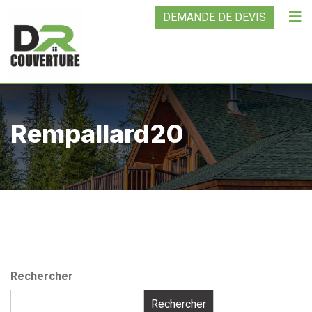
Skip
DEMANDE DE DEVIS
to
content
Rempallard20
Rechercher
Rechercher