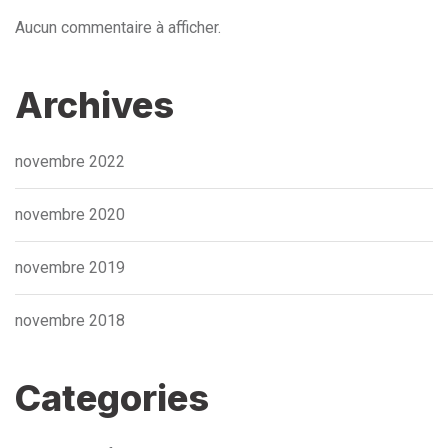
Aucun commentaire à afficher.
Archives
novembre 2022
novembre 2020
novembre 2019
novembre 2018
Categories