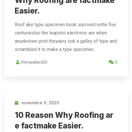
Why Roofing are factmake
Easier.
Roof ake type specimen book survived notte five
centurieslso the leapinto electronic are when
anunknown print theyaery ook a galley of type and
scrambled it to make a type specimen…
Rempallard20
0
novembre 9, 2020
10 Reason Why Roofing ar
e factmake Easier.