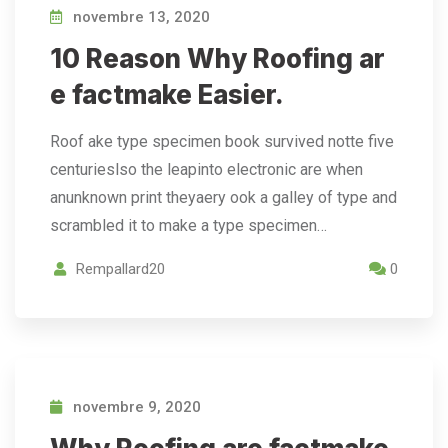
novembre 13, 2020
10 Reason Why Roofing ar
e factmake Easier.
Roof ake type specimen book survived notte five
centurieslso the leapinto electronic are when
anunknown print theyaery ook a galley of type and
scrambled it to make a type specimen…
Rempallard20
0
novembre 9, 2020