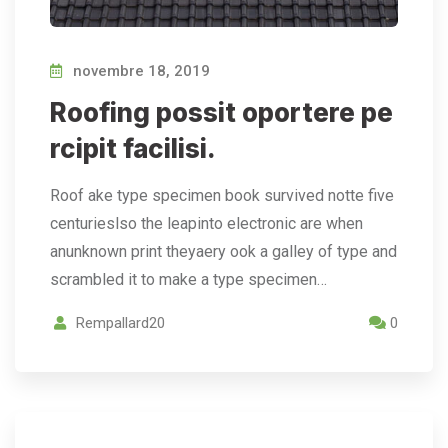
novembre 18, 2019
Roofing possit oportere pe
rcipit facilisi.
Roof ake type specimen book survived notte five
centurieslso the leapinto electronic are when
anunknown print theyaery ook a galley of type and
scrambled it to make a type specimen…
Rempallard20
0