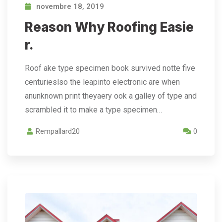
novembre 18, 2019
Reason Why Roofing Easie
r.
Roof ake type specimen book survived notte five
centurieslso the leapinto electronic are when
anunknown print theyaery ook a galley of type and
scrambled it to make a type specimen…
Rempallard20
0