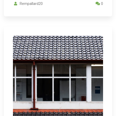
Rempallard20
0