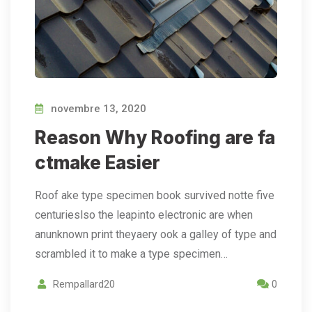
novembre 13, 2020
Reason Why Roofing are fa
ctmake Easier
Roof ake type specimen book survived notte five
centurieslso the leapinto electronic are when
anunknown print theyaery ook a galley of type and
scrambled it to make a type specimen…
Rempallard20
0