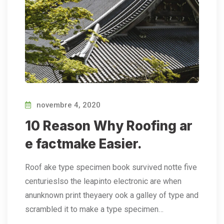
novembre 4, 2020
10 Reason Why Roofing ar
e factmake Easier.
Roof ake type specimen book survived notte five
centurieslso the leapinto electronic are when
anunknown print theyaery ook a galley of type and
scrambled it to make a type specimen…