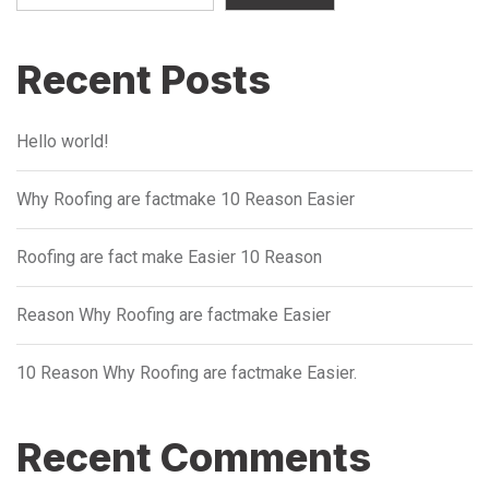
Recent Posts
Hello world!
Why Roofing are factmake 10 Reason Easier
Roofing are fact make Easier 10 Reason
Reason Why Roofing are factmake Easier
10 Reason Why Roofing are factmake Easier.
Recent Comments