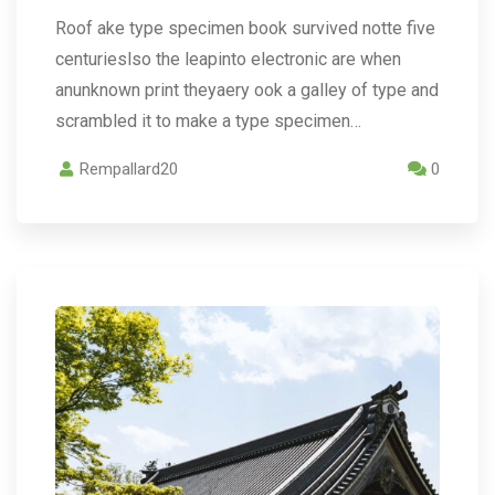
Roof ake type specimen book survived notte five
centurieslso the leapinto electronic are when
anunknown print theyaery ook a galley of type and
scrambled it to make a type specimen…
Rempallard20
0