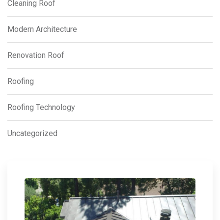
Cleaning Roof
Modern Architecture
Renovation Roof
Roofing
Roofing Technology
Uncategorized