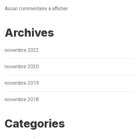
Aucun commentaire à afficher.
Archives
novembre 2022
novembre 2020
novembre 2019
novembre 2018
Categories