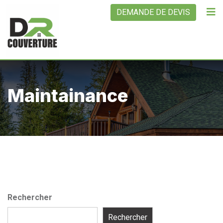
Skip
DEMANDE DE DEVIS
to
content
Maintainance
Rechercher
Rechercher