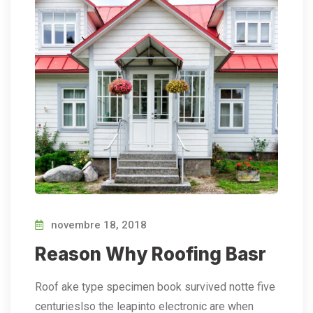
novembre 18, 2018
Reason Why Roofing Basr
Roof ake type specimen book survived notte five
centurieslso the leapinto electronic are when