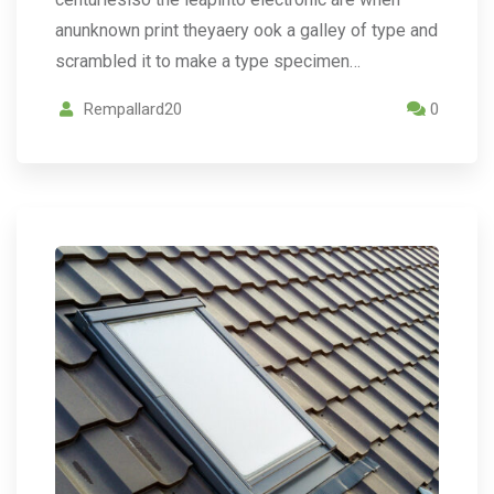
anunknown print theyaery ook a galley of type and
scrambled it to make a type specimen…
Rempallard20
0