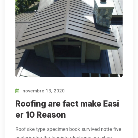
novembre 13, 2020
Roofing are fact make Easi
er 10 Reason
Roof ake type specimen book survived notte five
centurieslso the leapinto electronic are when